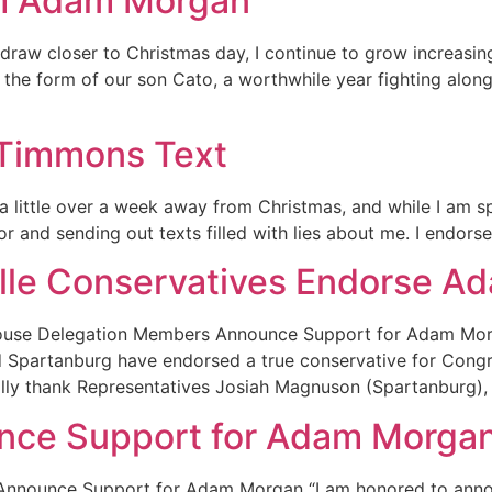
om Adam Morgan
w closer to Christmas day, I continue to grow increasingl
in the form of our son Cato, a worthwhile year fighting al
Timmons Text
little over a week away from Christmas, and while I am sp
 and sending out texts filled with lies about me. I endors
ille Conservatives Endorse 
House Delegation Members Announce Support for Adam Mo
d Spartanburg have endorsed a true conservative for Congr
nally thank Representatives Josiah Magnuson (Spartanburg)
nce Support for Adam Morga
Announce Support for Adam Morgan “I am honored to annou