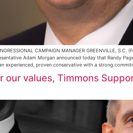
SSIONAL CAMPAIGN MANAGER GREENVILLE, S.C. (Februa
resentative Adam Morgan announced today that Randy Page 
 an experienced, proven conservative with a strong commitm
r our values, Timmons Suppo