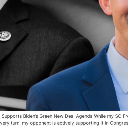
s Supports Biden’s Green New Deal Agenda While my SC Fr
very turn, my opponent is actively supporting it in Congr