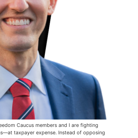
eedom Caucus members and I are fighting
ess—at taxpayer expense. Instead of opposing