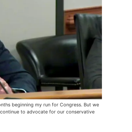
 months beginning my run for Congress. But we
 continue to advocate for our conservative