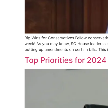
Big Wins for Conservatives Fellow conservativ
week! As you may know, SC House leadership 
putting up amendments on certain bills. This is
Top Priorities for 2024