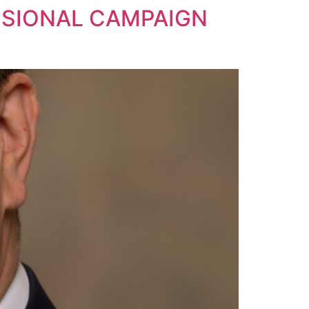
SIONAL CAMPAIGN