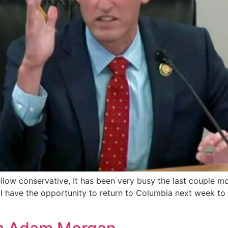
fellow conservative, It has been very busy the last couple
. I have the opportunity to return to Columbia next week to