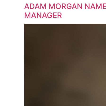
ADAM MORGAN NAMES
MANAGER