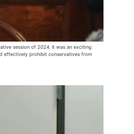
ative session of 2024. It was an exciting
effectively prohibit conservatives from