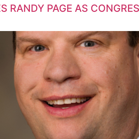
 RANDY PAGE AS CONGRES