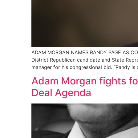
ADAM MORGAN NAMES RANDY PAGE AS CONGRE
District Republican candidate and State Rep
manager for his congressional bid. “Randy is
Adam Morgan fights fo
Deal Agenda