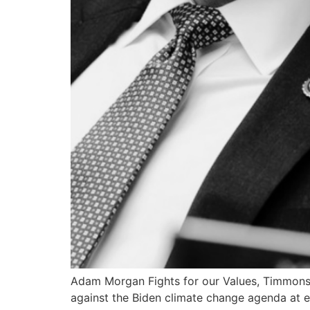
Adam Morgan Fights for our Values, Timmon
against the Biden climate change agenda at e