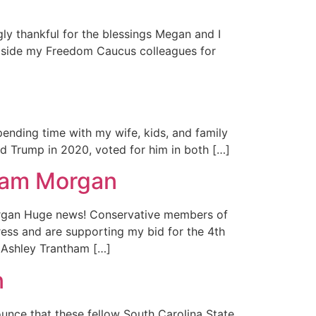
y thankful for the blessings Megan and I
ongside my Freedom Caucus colleagues for
ending time with my wife, kids, and family
ed Trump in 2020, voted for him in both […]
Adam Morgan
rgan Huge news! Conservative members of
ess and are supporting my bid for the 4th
, Ashley Trantham […]
n
nce that these fellow South Carolina State