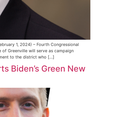
ry 1, 2024) – Fourth Congressional
of Greenville will serve as campaign
ent to the district who […]
rts Biden’s Green New