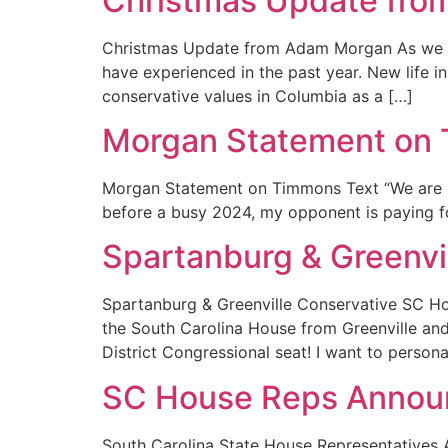
Christmas Update fr
Christmas Update from Adam Morgan As we dra
have experienced in the past year. New life 
conservative values in Columbia as a […]
Morgan Statement on 
Morgan Statement on Timmons Text “We are a 
before a busy 2024, my opponent is paying for
Spartanburg & Greenv
Spartanburg & Greenville Conservative SC 
the South Carolina House from Greenville an
District Congressional seat! I want to perso
SC House Reps Annou
South Carolina State House Representatives 