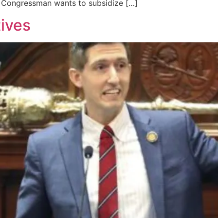
nt Congressman wants to subsidize […]
tives