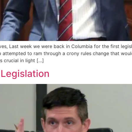
es, Last week we were back in Columbia for the first legisl
attempted to ram through a crony rules change that would 
 crucial in light […]
 Legislation