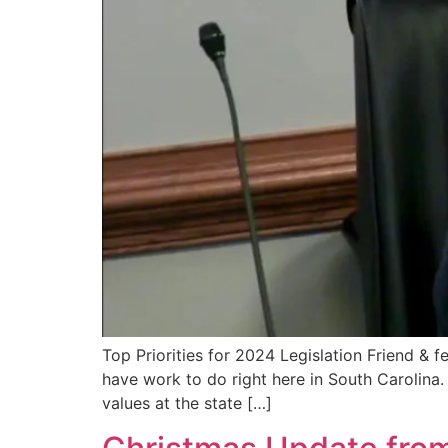
Top Priorities for 2024 Legislation Friend & 
have work to do right here in South Carolina
values at the state […]