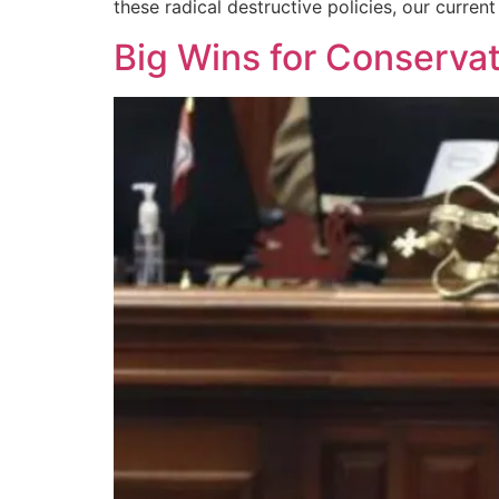
these radical destructive policies, our curre
Big Wins for Conserva