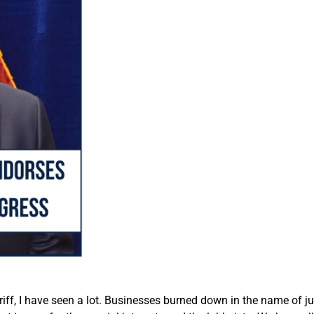
riff, I have seen a lot. Businesses burned down in the name of ju