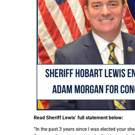
Read Sheriff Lewis’ full statement below:
“In the past 3 years since I was elected your she