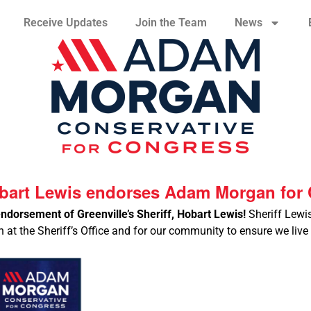
Receive Updates
Join the Team
News
obart Lewis endorses
Adam
Morgan
for 
endorsement of Greenville’s Sheriff, Hobart Lewis!
Sheriff Lewi
at the Sheriff’s Office and for our community to ensure we live