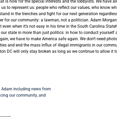
t is now for the special interests and the lobbyists. We have all 
us to represent us: people who reflect our values, who know what
o stand in the trenches and fight for our next generation regardl
ader for our community: a lawman, not a politician.
Adam
Morgan
ght even when it’s not easy in his time in the South Carolina Sta
 our state in more than just politics: in how to conduct yoursel
again, we have to make America safe again. We don’t need photo
ies and end the mass influx of illegal immigrants in our communi
n DC will only stay broken as long as we continue to allow it t
om Adam including news from
facing our community, and
 required