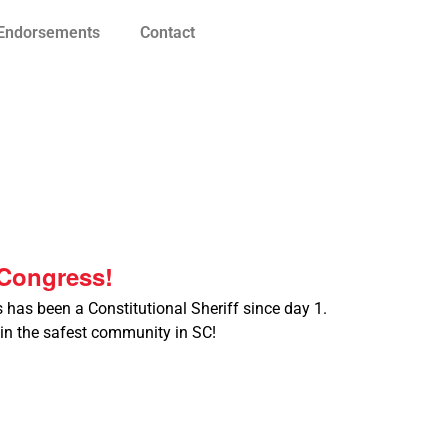
Endorsements
Contact
Congress!
s has been a Constitutional Sheriff since day 1.
 in the safest community in SC!