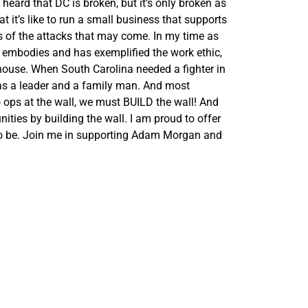
heard that DC is broken, but it’s only broken as
 it’s like to run a small business that supports
ess of the attacks that may come. In my time as
embodies and has exemplified the work ethic,
tehouse. When South Carolina needed a fighter in
f as a leader and a family man. And most
 ops at the wall, we must BUILD the wall! And
ties by building the wall. I am proud to offer
o be. Join me in supporting
Adam
Morgan
and