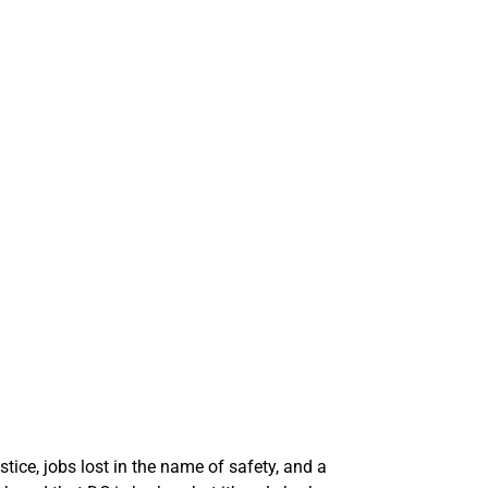
stice, jobs lost in the name of safety, and a