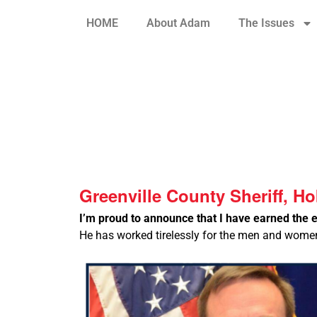
HOME
About Adam
The Issues
Greenville County Sheriff, H
I’m proud to announce that I have earned the 
He has worked tirelessly for the men and women 