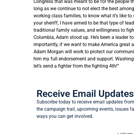
Congress that was meant to be for the people tha
long as we continue to not elect the best among 
working class families, to know what it’s like t
your sheriff, I have aimed to be that type of le
traditional family values, and willingness to fi
Columbia,
Adam
stood up. He’s been a leader to
importantly, if we want to make America great 
Adam
Morgan
will work to protect our communit
him my full endorsement and support. Washingto
let’s send a fighter from the fighting 4th!”
Receive Email Updates
Subscribe today to receive email updates fr
the campaign trail, upcoming events, issues 
ways you can get involved.
indicates