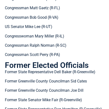
Congressman Matt Gaetz (R-FL)
Congressman Bob Good (R-VA)
US Senator Mike Lee (R-UT)
Congresswoman Mary Miller (R-IL)
Congressman Ralph Norman (R-SC)
Congressman Scott Perry (R-PA)
Former Elected Officials
Former State Representative Dell Baker (R-Greenville)
Former Greenville County Councilman Sid Cates
Former Greenville County Councilman Joe Dill
Former State Senator Mike Fair (R-Greenville)