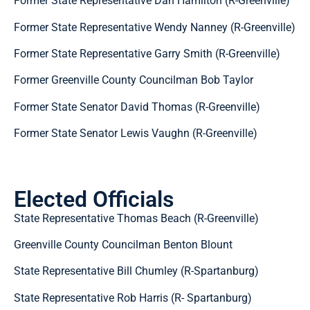
Former State Representative Dan Hamilton (R-Greenville)
Former State Representative Wendy Nanney (R-Greenville)
Former State Representative Garry Smith (R-Greenville)
Former Greenville County Councilman Bob Taylor
Former State Senator David Thomas (R-Greenville)
Former State Senator Lewis Vaughn (R-Greenville)
Elected Officials
State Representative Thomas Beach (R-Greenville)
Greenville County Councilman Benton Blount
State Representative Bill Chumley (R-Spartanburg)
State Representative Rob Harris (R- Spartanburg)