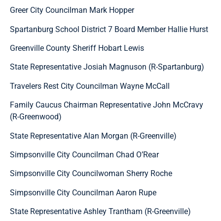
Greer City Councilman Mark Hopper
Spartanburg School District 7 Board Member Hallie Hurst
Greenville County Sheriff Hobart Lewis
State Representative Josiah Magnuson (R-Spartanburg)
Travelers Rest City Councilman Wayne McCall
Family Caucus Chairman Representative John McCravy
(R-Greenwood)
State Representative Alan Morgan (R-Greenville)
Simpsonville City Councilman Chad O’Rear
Simpsonville City Councilwoman Sherry Roche
Simpsonville City Councilman Aaron Rupe
State Representative Ashley Trantham (R-Greenville)