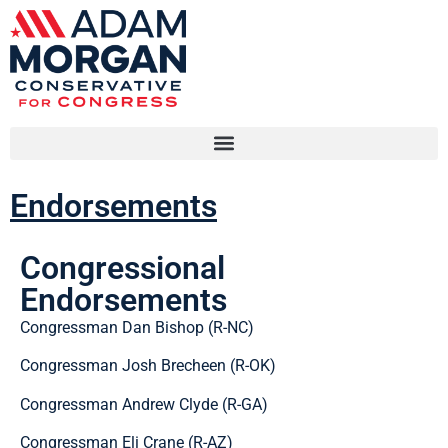
Endorsements
Congressional
Endorsements
Congressman Dan Bishop (R-NC)
Congressman Josh Brecheen (R-OK)
Congressman Andrew Clyde (R-GA)
Congressman Eli Crane (R-AZ)