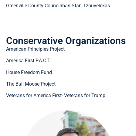
Greenville County Councilman Stan Tzouvelekas
Conservative Organizations
American Principles Project
America First P.A.C.T.
House Freedom Fund
The Bull Moose Project
Veterans for America First- Veterans for Trump